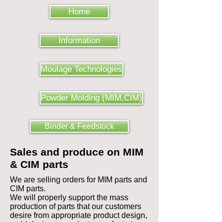
Home
Information
Moulage Technologies
Powder Molding (MIM,CIM)
Binder & Feedstock
Sales and produce on MIM
& CIM parts
We are selling orders for MIM parts and
CIM parts.
We will properly support the mass
production of parts that our customers
desire from appropriate product design,