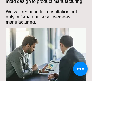
mold design to product manufacturing.
We will respond to consultation not
only in Japan but also overseas
manufacturing.