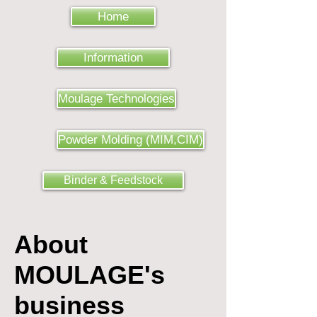
Home
Information
Moulage Technologies
Powder Molding (MIM,CIM)
Binder & Feedstock
About
MOULAGE's
business