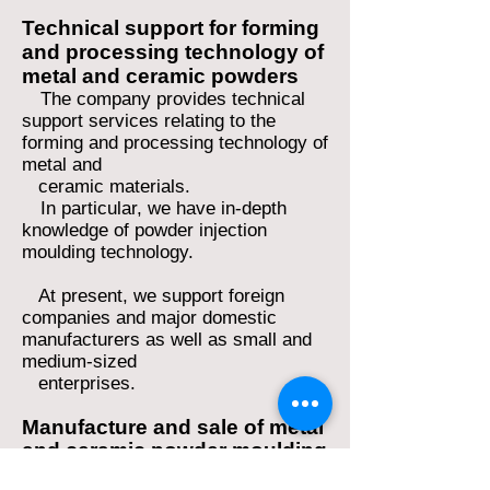
Technical support for forming
and processing technology of
metal and ceram
ic powders
The company provides technical
support services relating to the
forming and processing technology of
metal a
nd
ceramic
materials.
In particular, we have in-depth
knowledge of powder injection
moulding technology.
At present, we support foreign
companies and major domestic
manufacturers as well as small and
medium-sized
enterprises.
Manufacture and sale of metal
and ceramic powder moulding
materials